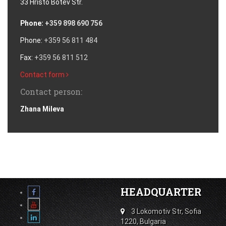
33 Hristo Botev Str.
Phone:
+359 898 690 756
Phone:
+359 56 811 484
Fax:
+359 56 811 512
Contact form
Contact person:
Zhana Mileva
HEADQUARTER
3 Lokomotiv Str, Sofia
1220, Bulgaria