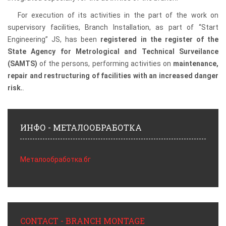
For execution of its activities in the part of the work on
supervisory facilities, Branch Installation, as part of “Start
Engineering” JS, has been
registered in the register of the
State Agency for Metrological and Technical Surveilance
(SAMTS)
of the persons, performing activities on
maintenance,
repair and restructuring of facilities with an increased danger
risk.
.
ИНФО - МЕТАЛООБРАБОТКА
Металообработка.бг
CONTACT - BRANCH MONTAGE