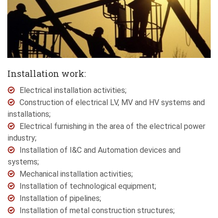
Installation work:
Electrical installation activities;
Construction of electrical LV, MV and HV systems and
installations;
Electrical furnishing in the area of the electrical power
industry;
Installation of I&C and Automation devices and
systems;
Mechanical installation activities;
Installation of technological equipment;
Installation of pipelines;
Installation of metal construction structures;