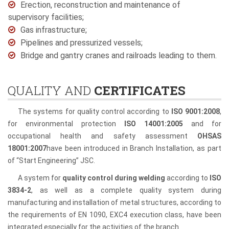
Erection, reconstruction and maintenance of
supervisory facilities;
Gas infrastructure;
Pipelines and pressurized vessels;
Bridge and gantry cranes and railroads leading to them.
QUALITY AND
CERTIFICATES
The systems for quality control according to
ISO 9001:2008
,
for environmental protection
ISO 14001:2005
and for
occupational health and safety assessment
OHSAS
18001:2007
have been introduced in Branch Installation, as part
of “Start Engineering” JSC.
A system for
quality control during welding
according to
ISO
3834-2
, as well as a complete quality system during
manufacturing and installation of metal structures, according to
the requirements of EN 1090, EXC4 execution class, have been
integrated especially for the activities of the branch.