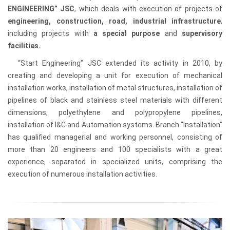
ENGINEERING” JSC
, which deals with execution of projects of
engineering, construction, road, industrial infrastructure
,
including projects with
a special purpose
and
supervisory
facilities.
“Start Engineering” JSC extended its activity in 2010, by
creating and developing a unit for execution of mechanical
installation works, installation of metal structures, installation of
pipelines of black and stainless steel materials with different
dimensions, polyethylene and polypropylene pipelines,
installation of I&C and Automation systems. Branch “Installation”
has qualified managerial and working personnel, consisting of
more than 20 engineers and 100 specialists with a great
experience, separated in specialized units, comprising the
execution of numerous installation activities.