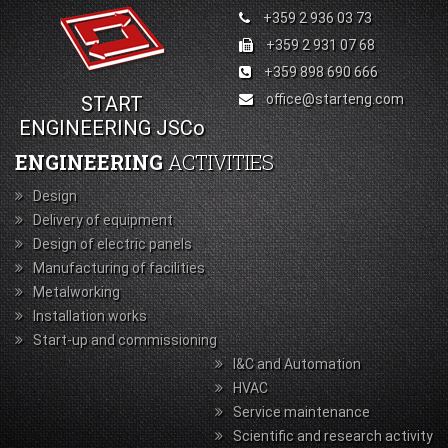
+359 2 936 03 73
+359 2 931 07 68
+359 898 690 666
office@starteng.com
START
ENGINEERING JSCo
ENGINEERING
ACTIVITIES
Design
Delivery of equipment
Design of electric panels
Manufacturing of facilities
Metalworking
Installation works
Start-up and commissioning
I&C and Automation
HVAC
Service maintenance
Scientific and research activity