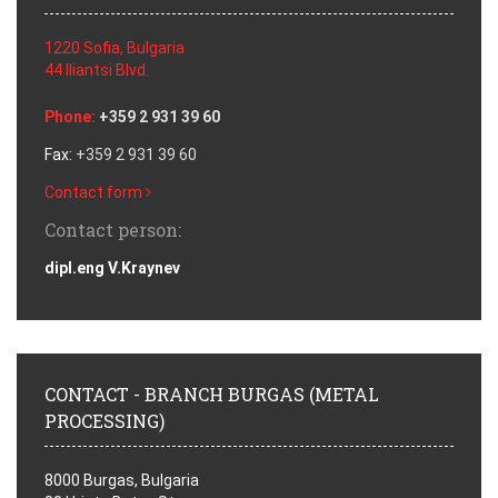
1220 Sofia, Bulgaria
44 Iliantsi Blvd.
Phone:
+359 2 931 39 60
Fax:
+359 2 931 39 60
Contact form
Contact person:
dipl.eng V.Kraynev
CONTACT - BRANCH BURGAS (METAL
PROCESSING)
8000 Burgas, Bulgaria