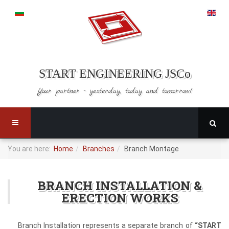
START ENGINEERING JSCo
Your partner - yesterday,
today and tomorrow!
You are here:
Home
Branches
Branch Montage
BRANCH INSTALLATION &
ERECTION WORKS
Branch Installation represents a separate branch of
“START