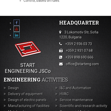
Control, based on rules.
HEADQUARTER
3 Lokomotiv Str, Sofia
1220, Bulgaria
+359 2 936 03 73
+359 2 931 07 68
+359 898 690 666
office@starteng.com
START
ENGINEERING JSCo
ENGINEERING
ACTIVITIES
Design
I&C and Automation
Delivery of equipment
HVAC
Design of electric panels
Service maintenance
Manufacturing of facilities
Scientific and research activity