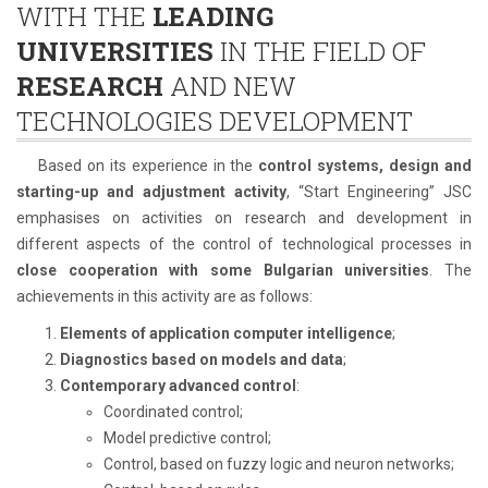
WITH THE
LEADING
UNIVERSITIES
IN THE FIELD OF
RESEARCH
AND NEW
TECHNOLOGIES DEVELOPMENT
Based on its experience in the
control systems, design and
starting-up and adjustment activity
, “Start Engineering” JSC
emphasises on activities on research and development in
different aspects of the control of technological processes in
close cooperation with some Bulgarian universities
. The
achievements in this activity are as follows:
Elements of application computer intelligence
;
Diagnostics based on models and data
;
Contemporary advanced control
:
Coordinated control;
Model predictive control;
Control, based on fuzzy logic and neuron networks;