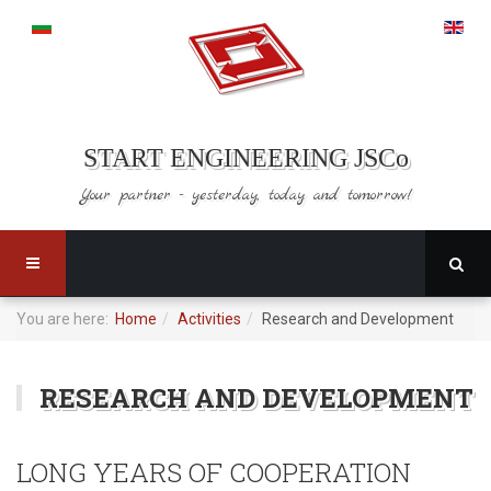
START ENGINEERING JSCo
Your partner - yesterday,
today and tomorrow!
You are here:
Home
Activities
Research and Development
RESEARCH AND DEVELOPMENT
LONG YEARS OF COOPERATION