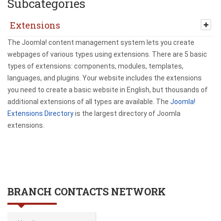
Subcategories
Extensions
The Joomla! content management system lets you create
webpages of various types using extensions. There are 5 basic
types of extensions: components, modules, templates,
languages, and plugins. Your website includes the extensions
you need to create a basic website in English, but thousands of
additional extensions of all types are available. The
Joomla!
Extensions Directory
is the largest directory of Joomla
extensions.
BRANCH CONTACTS NETWORK