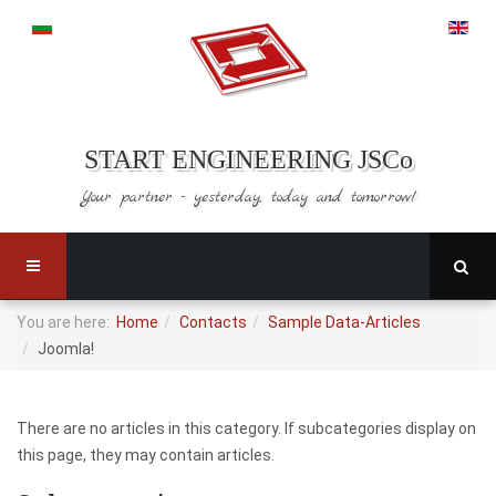
START ENGINEERING JSCo
Your partner - yesterday,
today and tomorrow!
You are here:
Home
Contacts
Sample Data-Articles
Joomla!
There are no articles in this category. If subcategories display on
this page, they may contain articles.