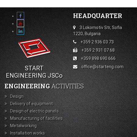
HEADQUARTER
3 Lokomotiv Str, Sofia
1220, Bulgaria
+359 2 936 03 73
+359 2 931 07 68
+359 898 690 666
office@starteng.com
START
ENGINEERING JSCo
ENGINEERING
ACTIVITIES
Design
Delivery of equipment
Design of electric panels
Manufacturing of facilities
Metalworking
Installation works