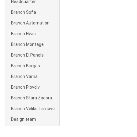
Headquarter
Branch Sofia
Branch Automation
Branch Hvac
Branch Montage
Branch El.Panels
Branch Burgas
Branch Varna
Branch Plovdiv
Branch Stara Zagora
Branch Veliko Tarnovo
Design team