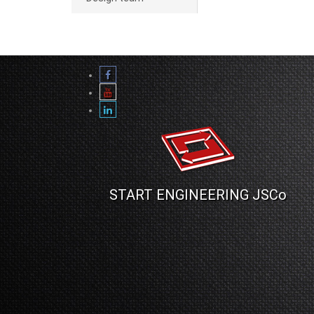
START ENGINEERING JSCo