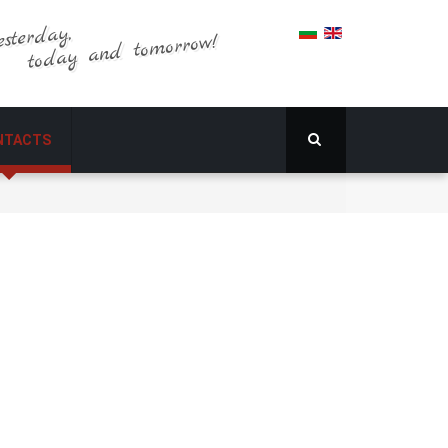
esterday,
today and tomorrow!
NTACTS