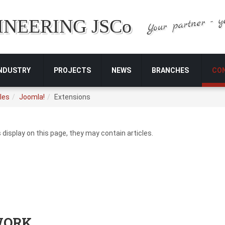
Your partner - y
INEERING JSCo
INDUSTRY
PROJECTS
NEWS
BRANCHES
CO
les
Joomla!
Extensions
s display on this page, they may contain articles.
WORK