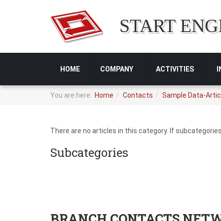
START ENG
HOME
COMPANY
ACTIVITIES
You are here:
Home
Contacts
Sample Data-Artic
There are no articles in this category. If subcategorie
Subcategories
BRANCH CONTACTS NET