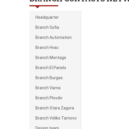
Headquarter
Branch Sofia
Branch Automation
Branch Hvac
Branch Montage
Branch El.Panels
Branch Burgas
Branch Varna
Branch Plovdiv
Branch Stara Zagora
Branch Veliko Tarnovo
Design team