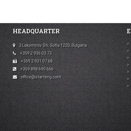
HEADQUARTER
E
3 Lokomotiv Str, Sofia 1220, Bulgaria
+359 2 936 03 73
+359 2 931 07 68
+359 898 690 666
office@starteng.com