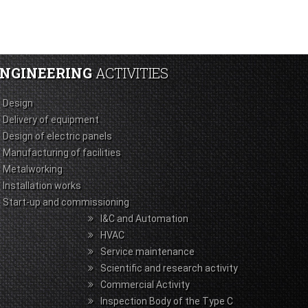
NGINEERING
ACTIVITIES
Design
Delivery of equipment
Design of electric panels
Manufacturing of facilities
Metalworking
Installation works
Start-up and commissioning
I&C and Automation
HVAC
Service maintenance
Scientific and research activity
Commercial Activity
Inspection Body of the Type С